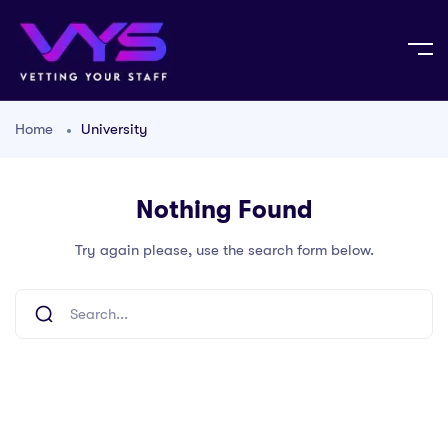
Home
University
Nothing Found
Try again please, use the search form below.