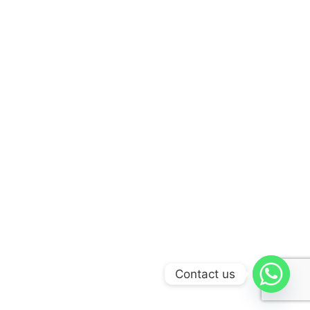
Contact us