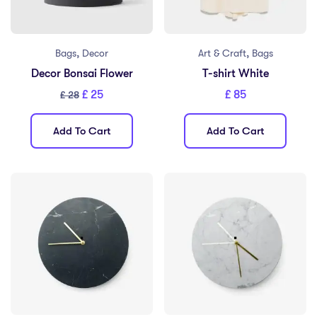
,
,
Bags
Decor
Art & Craft
Bags
Decor Bonsai Flower
T-shirt White
£
25
£
85
£
28
Add To Cart
Add To Cart