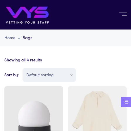
Home
Bags
Showing all 4 results
Sort by: